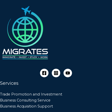
Services
Trade Promotion and Investment
Business Consulting Service
Business Acquisition Support