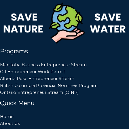
Programs
Manitoba Business Entrepreneur Stream
C11 Entrepreneur Work Permit
Alberta Rural Entrepreneur Stream
British Columbia Provincial Nominee Program
Ontario Entrepreneur Stream (OINP)
Quick Menu
Home
About Us