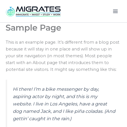
Skip
to
content
Sample Page
This is an example page. It’s different from a blog post
because it will stay in one place and will show up in
your site navigation (in most themes). Most people
start with an About page that introduces them to
potential site visitors. It might say something like this:
Hi there! I’m a bike messenger by day,
aspiring actor by night, and this is my
website. I live in Los Angeles, have a great
dog named Jack, and I like piña coladas. (And
gettin’ caught in the rain.)