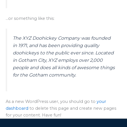
…or something like this:
The XYZ Doohickey Company was founded
in 1971, and has been providing quality
doohickeys to the public ever since. Located
in Gotham City, XYZ employs over 2,000
people and does all kinds of awesome things
for the Gotham community.
As a new WordPress user, you should go to
your
dashboard
to delete this page and create new pages
for your content. Have fun!