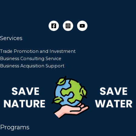
Services
Trade Promotion and Investment
Business Consulting Service
Business Acquisition Support
Programs