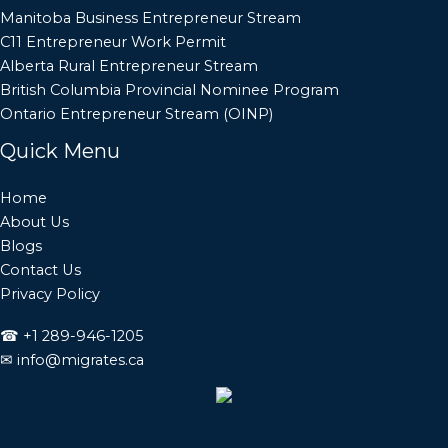
Manitoba Business Entrepreneur Stream
C11 Entrepreneur Work Permit
Alberta Rural Entrepreneur Stream
British Columbia Provincial Nominee Program
Ontario Entrepreneur Stream (OINP)
Quick Menu
Home
About Us
Blogs
Contact Us
Privacy Policy
☎
+1 289-946-1205
✉
info@migrates.ca