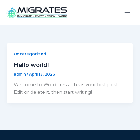
Skip
to
content
Uncategorized
Hello world!
admin
/
April 13, 2026
Welcome to WordPress. This is your first post.
Edit or delete it, then start writing!