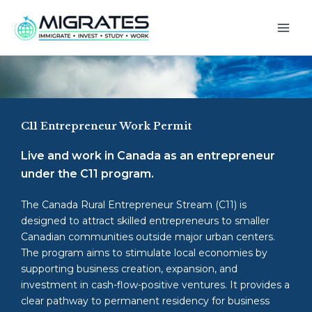
Skip
to
content
C11 Entrepreneur Work Permit
Live and work in Canada as an entrepreneur
under the C11 program.
The Canada Rural Entrepreneur Stream (C11) is
designed to attract skilled entrepreneurs to smaller
Canadian communities outside major urban centers.
The program aims to stimulate local economies by
supporting business creation, expansion, and
investment in cash-flow-positive ventures. It provides a
clear pathway to permanent residency for business