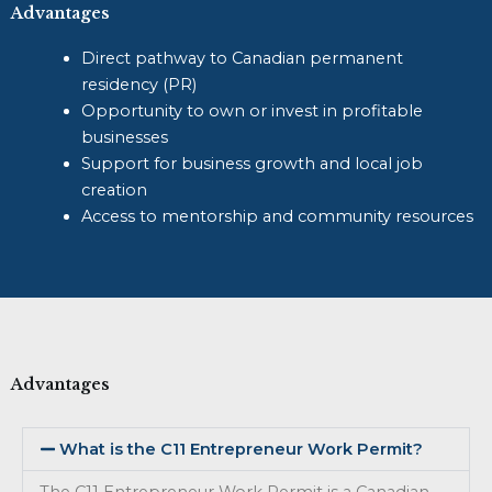
Advantages
Direct pathway to Canadian permanent
residency (PR)
Opportunity to own or invest in profitable
businesses
Support for business growth and local job
creation
Access to mentorship and community resources
Advantages
What is the C11 Entrepreneur Work Permit?
The C11 Entrepreneur Work Permit is a Canadian