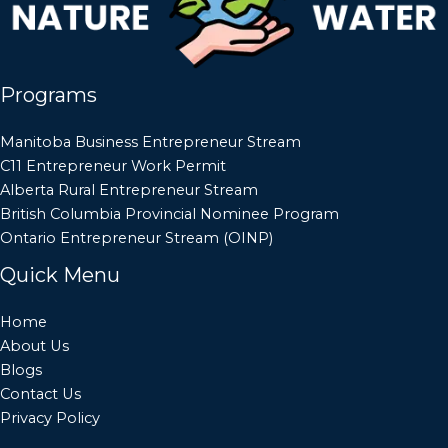
Programs
Manitoba Business Entrepreneur Stream
C11 Entrepreneur Work Permit
Alberta Rural Entrepreneur Stream
British Columbia Provincial Nominee Program
Ontario Entrepreneur Stream (OINP)
Quick Menu
Home
About Us
Blogs
Contact Us
Privacy Policy