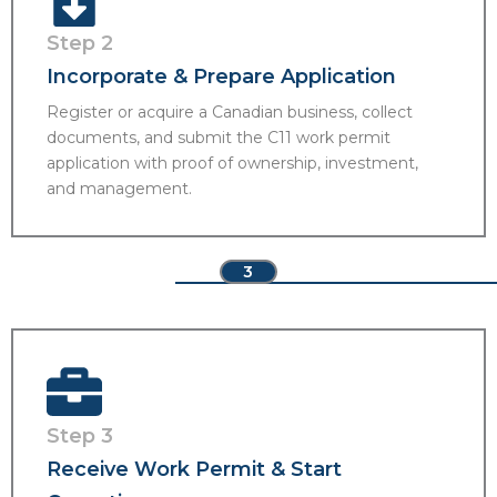
Step 2
Incorporate & Prepare Application
Register or acquire a Canadian business, collect
documents, and submit the C11 work permit
application with proof of ownership, investment,
and management.
3
Step 3
Receive Work Permit & Start