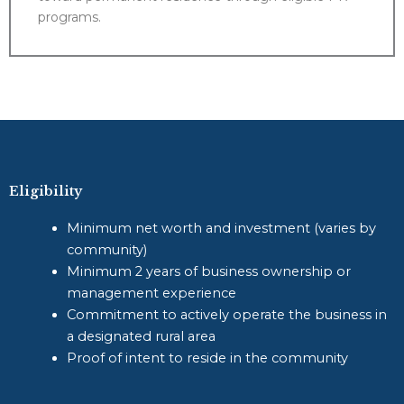
programs.
Eligibility
Minimum net worth and investment (varies by
community)
Minimum 2 years of business ownership or
management experience
Commitment to actively operate the business in
a designated rural area
Proof of intent to reside in the community