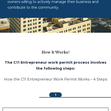
owners willing to actively manage their business and
contribute to the community.
How It Works?
The C11 Entrepreneur work permit process involves
the following steps:
How the C11 Entrepreneur Work Permit Works – 4 Steps
1