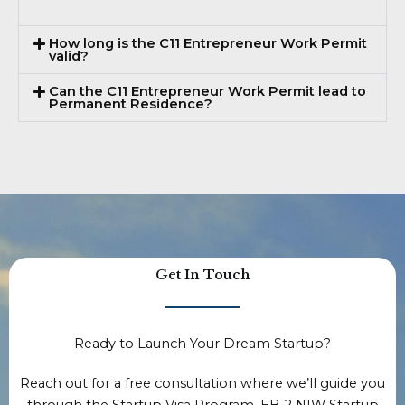
How long is the C11 Entrepreneur Work Permit
valid?
Can the C11 Entrepreneur Work Permit lead to
Permanent Residence?
Get In Touch
Ready to Launch Your Dream Startup?
Reach out for a free consultation where we’ll guide you
through the Startup Visa Program, EB-2 NIW Startup