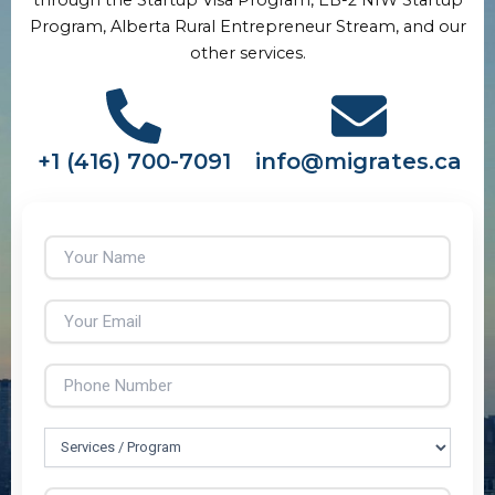
Program, Alberta Rural Entrepreneur Stream, and our
other services.
+1 (416) 700-7091
info@migrates.ca