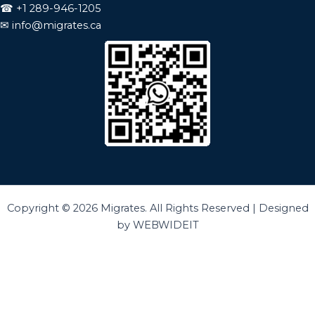
☎
+1 289-946-1205
✉
info@migrates.ca
Copyright © 2026 Migrates. All Rights Reserved | Designed
by WEBWIDEIT