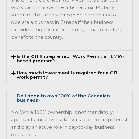
work permit under the International Mobility
Program that allows foreign entrepreneurs to
operate a business in Canada if their business
provides a significant economic, social, or cultural
benefit to the country.
Is the C11 Entrepreneur Work Permit an LMIA-
based program?
How much investment is required for a C11
work permit?
Do I need to own 100% of the Canadian
business?
No. While 100% ownership is not mandatory,
applicants must typically own a controlling interest
and play an active role in day-to-day business
operations.