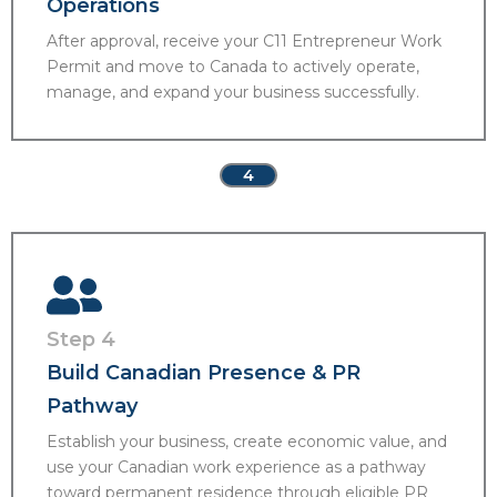
Operations
After approval, receive your C11 Entrepreneur Work
Permit and move to Canada to actively operate,
manage, and expand your business successfully.
4
Step 4
Build Canadian Presence & PR
Pathway
Establish your business, create economic value, and
use your Canadian work experience as a pathway
toward permanent residence through eligible PR