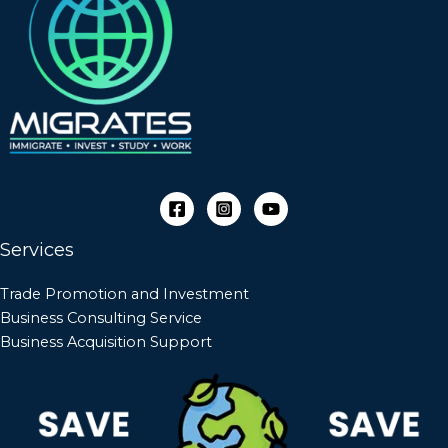
Services
Trade Promotion and Investment
Business Consulting Service
Business Acquisition Support