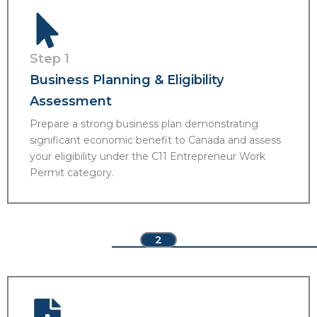
Step 1
Business Planning & Eligibility
Assessment
Prepare a strong business plan demonstrating
significant economic benefit to Canada and assess
your eligibility under the C11 Entrepreneur Work
Permit category.
2